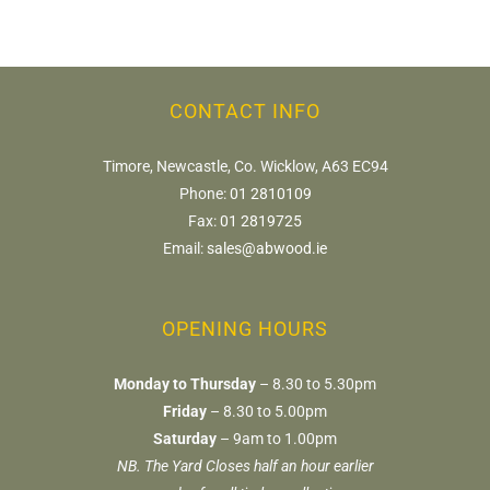
CONTACT INFO
Timore, Newcastle, Co. Wicklow, A63 EC94
Phone:
01 2810109
Fax:
01 2819725
Email:
sales@abwood.ie
OPENING HOURS
Monday to Thursday
– 8.30 to 5.30pm
Friday
– 8.30 to 5.00pm
Saturday
– 9am to 1.00pm
NB. The Yard Closes half an hour earlier