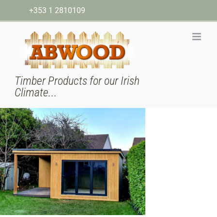
Skip
+353 1 2810109
to
content
Timber Products for our Irish
Climate...