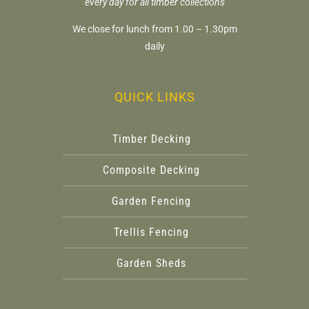
every day for all timber collections
We close for lunch from 1.00 – 1.30pm
daily
QUICK LINKS
Timber Decking
Composite Decking
Garden Fencing
Trellis Fencing
Garden Sheds