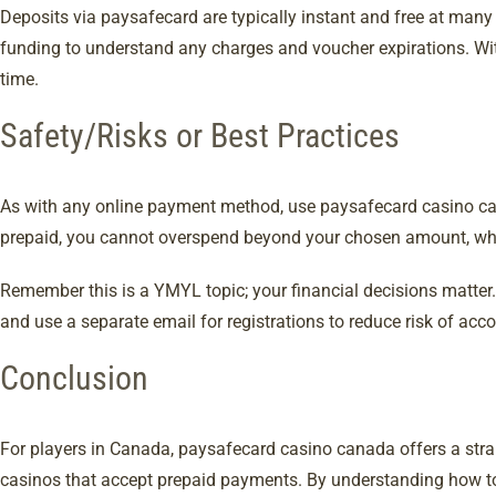
Deposits via paysafecard are typically instant and free at ma
funding to understand any charges and voucher expirations. With
time.
Safety/Risks or Best Practices
As with any online payment method, use paysafecard casino can
prepaid, you cannot overspend beyond your chosen amount, whic
Remember this is a YMYL topic; your financial decisions matter.
and use a separate email for registrations to reduce risk of ac
Conclusion
For players in Canada, paysafecard casino canada offers a str
casinos that accept prepaid payments. By understanding how t