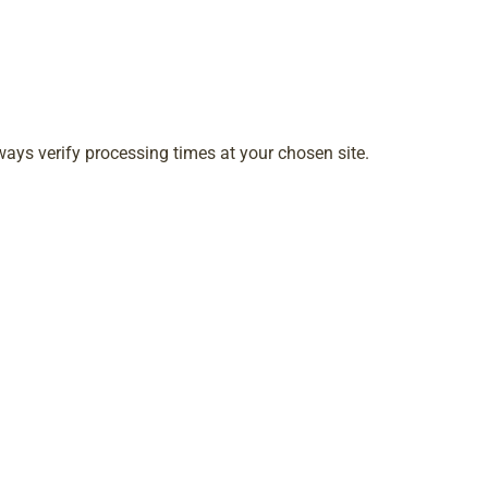
ways verify processing times at your chosen site.