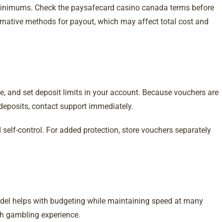
y minimums. Check the paysafecard casino canada terms before
ernative methods for payout, which may affect total cost and
, and set deposit limits in your account. Because vouchers are
deposits, contact support immediately.
self-control. For added protection, store vouchers separately
odel helps with budgeting while maintaining speed at many
h gambling experience.