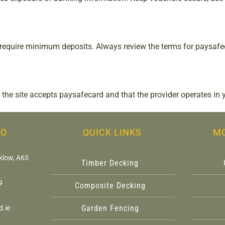
equire minimum deposits. Always review the terms for paysafec
 the site accepts paysafecard and that the provider operates in
FO
QUICK LINKS
M
klow, A63
Timber Decking
9
Composite Decking
Garden Fencing
.ie