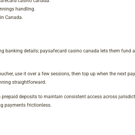
ysafecard casino canada.
innings handling.
hin Canada.
ing banking details; paysafecard casino canada lets them fund a
cher, use it over a few sessions, then top up when the next payc
ning straightforward.
n prepaid deposits to maintain consistent access across jurisdic
ng payments frictionless.