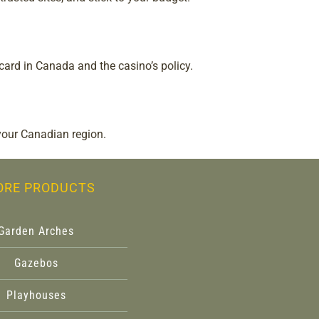
ard in Canada and the casino’s policy.
 your Canadian region.
ORE PRODUCTS
Garden Arches
Gazebos
Playhouses