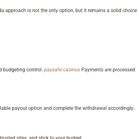
 approach is not the only option, but it remains a solid choice
d budgeting control.
paysafe casinos
Payments are processed
ilable payout option and complete the withdrawal accordingly.
usted sites, and stick to your budget.