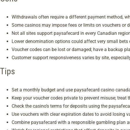
Withdrawals often require a different payment method, w
Some casinos may impose fees or limits on vouchers or d
Not all sites support paysafecard in every Canadian region
Lower denomination options could affect very small bets
Voucher codes can be lost or damaged; have a backup plan
Customer support responsiveness varies by site, especiall
Tips
Set a monthly budget and use paysafecard casino canada 
Keep your voucher codes private to prevent misuse; treat t
Check the casino’s terms for deposits using the paysafec
Use vouchers with clear expiration dates to avoid losing v
Combine paysafecard with a responsible gambling plan and