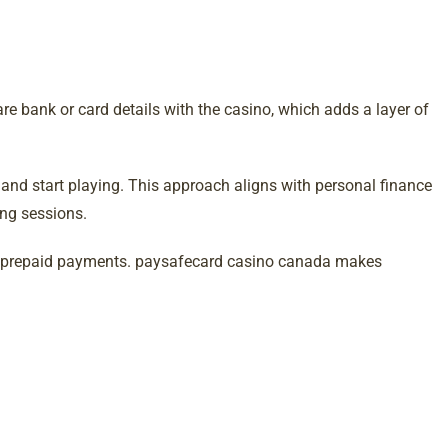
 bank or card details with the casino, which adds a layer of
and start playing. This approach aligns with personal finance
ing sessions.
ept prepaid payments. paysafecard casino canada makes