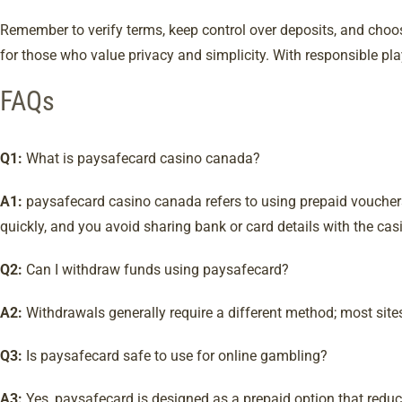
Remember to verify terms, keep control over deposits, and choo
for those who value privacy and simplicity. With responsible pl
FAQs
Q1:
What is paysafecard casino canada?
A1:
paysafecard casino canada refers to using prepaid vouchers
quickly, and you avoid sharing bank or card details with the cas
Q2:
Can I withdraw funds using paysafecard?
A2:
Withdrawals generally require a different method; most site
Q3:
Is paysafecard safe to use for online gambling?
A3:
Yes, paysafecard is designed as a prepaid option that reduc