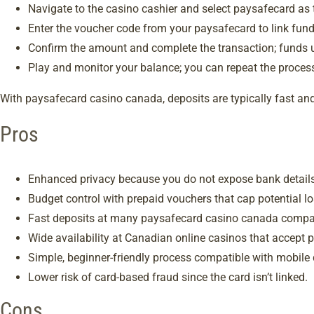
Navigate to the casino cashier and select paysafecard as
Enter the voucher code from your paysafecard to link fund
Confirm the amount and complete the transaction; funds us
Play and monitor your balance; you can repeat the proce
With paysafecard casino canada, deposits are typically fast and
Pros
Enhanced privacy because you do not expose bank details 
Budget control with prepaid vouchers that cap potential lo
Fast deposits at many paysafecard casino canada compati
Wide availability at Canadian online casinos that accept
Simple, beginner-friendly process compatible with mobile 
Lower risk of card-based fraud since the card isn’t linked.
Cons