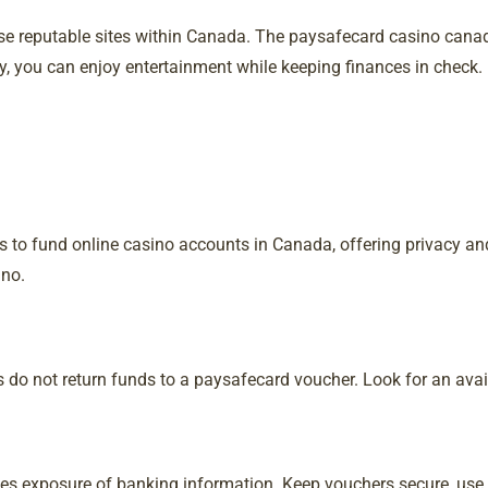
se reputable sites within Canada. The paysafecard casino canada
ay, you can enjoy entertainment while keeping finances in check.
 to fund online casino accounts in Canada, offering privacy an
ino.
s do not return funds to a paysafecard voucher. Look for an ava
es exposure of banking information. Keep vouchers secure, use tr