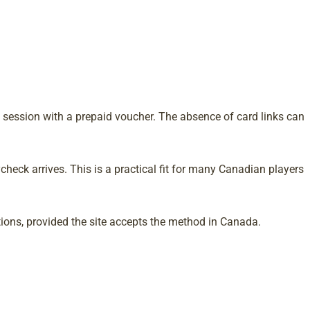
 session with a prepaid voucher. The absence of card links can
heck arrives. This is a practical fit for many Canadian players
tions, provided the site accepts the method in Canada.