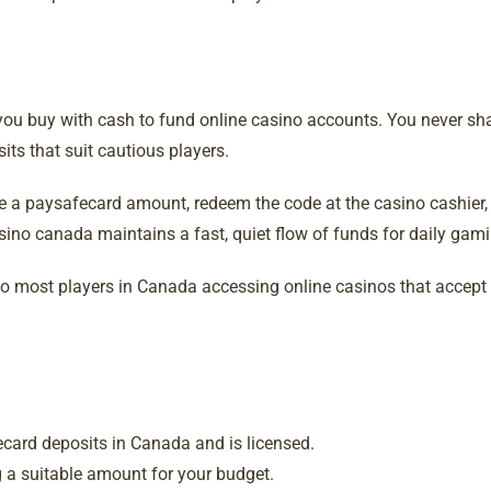
u buy with cash to fund online casino accounts. You never share
its that suit cautious players.
e a paysafecard amount, redeem the code at the casino cashier, 
asino canada maintains a fast, quiet flow of funds for daily gam
le to most players in Canada accessing online casinos that acc
card deposits in Canada and is licensed.
ng a suitable amount for your budget.