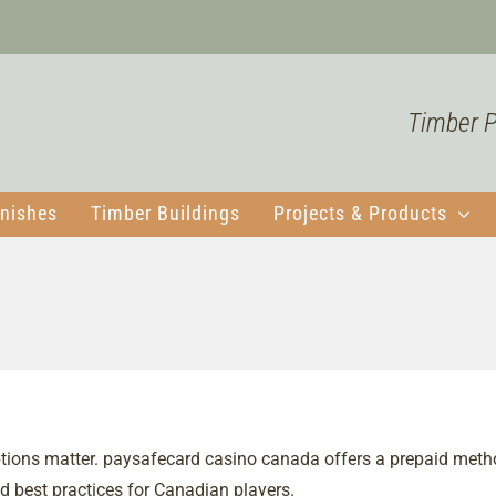
Timber Pr
nishes
Timber Buildings
Projects & Products
tions matter. paysafecard casino canada offers a prepaid metho
d best practices for Canadian players.