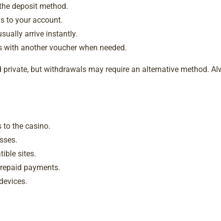
 the deposit method.
s to your account.
ually arrive instantly.
ss with another voucher when needed.
 private, but withdrawals may require an alternative method. Al
to the casino.
sses.
ble sites.
 prepaid payments.
devices.