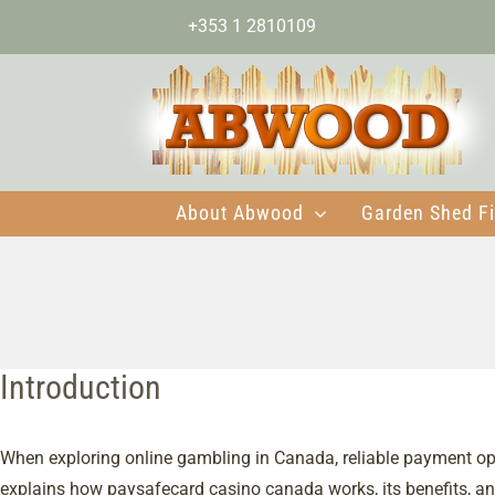
Skip
+353 1 2810109
to
content
About Abwood
Garden Shed Fi
Introduction
When exploring online gambling in Canada, reliable payment op
explains how paysafecard casino canada works, its benefits, an