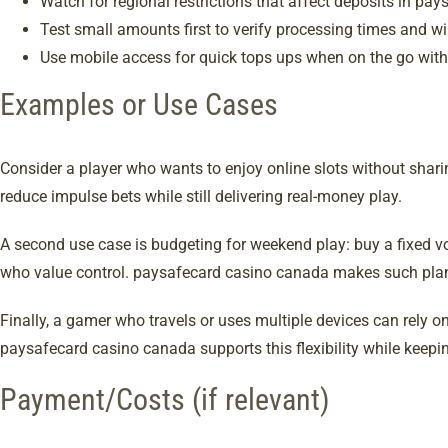
Watch for regional restrictions that affect deposits in pa
Test small amounts first to verify processing times and w
Use mobile access for quick tops ups when on the go wit
Examples or Use Cases
Consider a player who wants to enjoy online slots without shar
reduce impulse bets while still delivering real-money play.
A second use case is budgeting for weekend play: buy a fixed vou
who value control. paysafecard casino canada makes such plan
Finally, a gamer who travels or uses multiple devices can rely o
paysafecard casino canada supports this flexibility while keepi
Payment/Costs (if relevant)