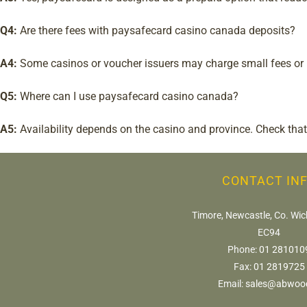
Q4:
Are there fees with paysafecard casino canada deposits?
A4:
Some casinos or voucher issuers may charge small fees or r
Q5:
Where can I use paysafecard casino canada?
A5:
Availability depends on the casino and province. Check that
CONTACT IN
Timore, Newcastle, Co. Wic
EC94
Phone:
01 281010
Fax:
01 2819725
Email:
sales@abwood