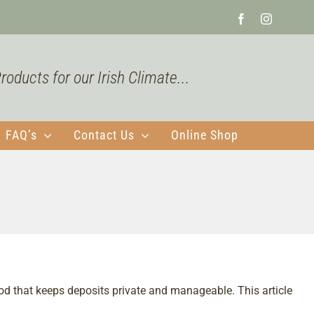
Facebook
Instagra
oducts for our Irish Climate...
FAQ’s
Contact Us
Online Shop
d that keeps deposits private and manageable. This article