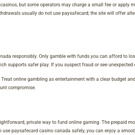
ny casinos, but some operators may charge a small fee or appl
drawals usually do not use paysafecard; the site will offer alt
ada responsibly. Only gamble with funds you can afford to lose
h supports safer play. If you suspect fraud or see unexpected 
 Treat online gambling as entertainment with a clear budget and 
count compromise.
aightforward, private way to fund online gaming. The prepaid m
o use paysafecard casino canada safely, you can enjoy a smoot