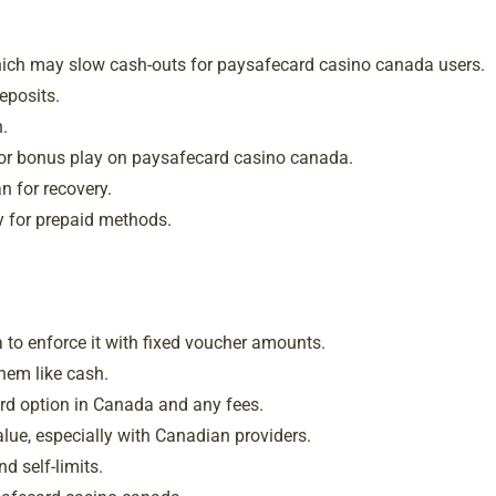
hich may slow cash-outs for paysafecard casino canada users.
eposits.
.
 or bonus play on paysafecard casino canada.
 for recovery.
y for prepaid methods.
to enforce it with fixed voucher amounts.
hem like cash.
ard option in Canada and any fees.
alue, especially with Canadian providers.
 self-limits.