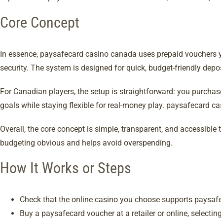
Core Concept
In essence, paysafecard casino canada uses prepaid vouchers yo
security. The system is designed for quick, budget-friendly depos
For Canadian players, the setup is straightforward: you purchas
goals while staying flexible for real-money play. paysafecard c
Overall, the core concept is simple, transparent, and accessib
budgeting obvious and helps avoid overspending.
How It Works or Steps
Check that the online casino you choose supports paysafe
Buy a paysafecard voucher at a retailer or online, selecti