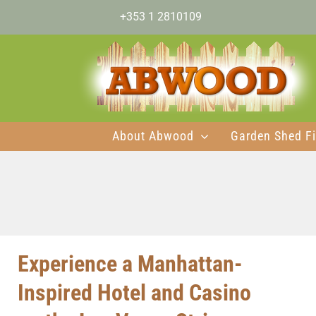
Skip
+353 1 2810109
to
content
About Abwood
Garden Shed Fi
Experience a Manhattan-
Inspired Hotel and Casino