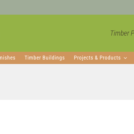
Timber Pr
nishes
Timber Buildings
Projects & Products