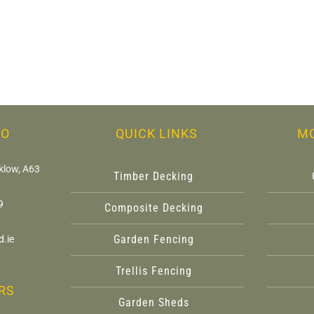
FO
QUICK LINKS
M
klow, A63
Timber Decking
9
Composite Decking
Garden Fencing
.ie
Trellis Fencing
RS
Garden Sheds