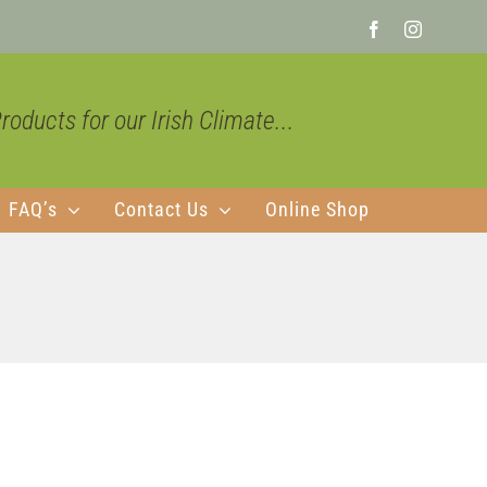
Facebook
Instagra
oducts for our Irish Climate...
FAQ’s
Contact Us
Online Shop