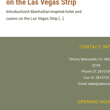
on the Las Vegas Strip
IntroductionA Manhattan-inspired hotel and
casino on the Las Vegas Strip [...]
CONTACT IN
Timore, Newcastle, Co. Wic
EC94
Phone:
01 281010
Fax:
01 2819725
Email:
sales@abwood
OPENING HOU