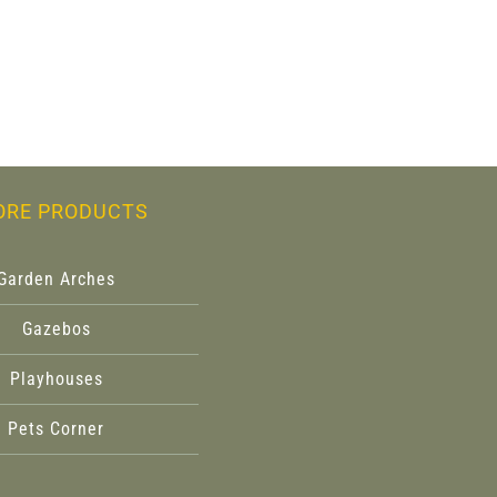
ORE PRODUCTS
Garden Arches
Gazebos
Playhouses
Pets Corner