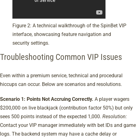
Figure 2: A technical walkthrough of the SpinBet VIP
interface, showcasing feature navigation and
security settings.
Troubleshooting Common VIP Issues
Even within a premium service, technical and procedural
hiccups can occur. Below are scenarios and resolutions.
Scenario 1: Points Not Accruing Correctly.
A player wagers
$200,000 on live blackjack (contribution factor 50%) but only
sees 500 points instead of the expected 1,000.
Resolution:
Contact your VIP manager immediately with bet IDs and game
logs. The backend system may have a cache delay or