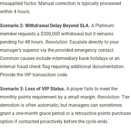
misapplied factor. Manual correction is typically processed
within 4 hours.
Scenario 2: Withdrawal Delay Beyond SLA.
A Platinum
member requests a $300,000 withdrawal but it remains
pending for 48 hours.
Resolution:
Escalate directly to your
manager’s superior via the provided emergency contact.
Common causes include intermediary bank holidays or an
internal fraud check flag requiring additional documentation.
Provide the VIP transaction code.
Scenario 3: Loss of VIP Status.
A player fails to meet the
monthly points requirement by a small margin.
Resolution:
Tier
demotion is often automatic, but managers can sometimes
grant a one-month grace period or a retroactive points purchase
option if contacted proactively before the cycle ends.