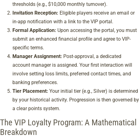
thresholds (e.g., $10,000 monthly turnover).
Invitation Reception:
Eligible players receive an email or
in-app notification with a link to the VIP portal.
Formal Application:
Upon accessing the portal, you must
submit an enhanced financial profile and agree to VIP-
specific terms.
Manager Assignment:
Post-approval, a dedicated
account manager is assigned. Your first interaction will
involve setting loss limits, preferred contact times, and
banking preferences.
Tier Placement:
Your initial tier (e.g., Silver) is determined
by your historical activity. Progression is then governed by
a clear points system.
The VIP Loyalty Program: A Mathematical
Breakdown