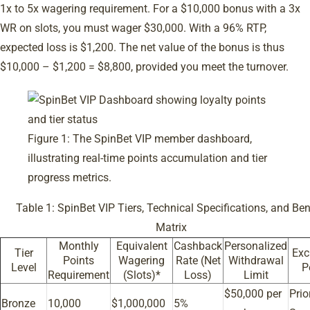
1x to 5x wagering requirement. For a $10,000 bonus with a 3x
WR on slots, you must wager $30,000. With a 96% RTP,
expected loss is $1,200. The net value of the bonus is thus
$10,000 – $1,200 = $8,800, provided you meet the turnover.
Figure 1: The SpinBet VIP member dashboard,
illustrating real-time points accumulation and tier
progress metrics.
Table 1: SpinBet VIP Tiers, Technical Specifications, and Ben
Matrix
Monthly
Equivalent
Cashback
Personalized
Tier
Exc
Points
Wagering
Rate (Net
Withdrawal
Level
P
Requirement
(Slots)*
Loss)
Limit
$50,000 per
Prio
Bronze
10,000
$1,000,000
5%