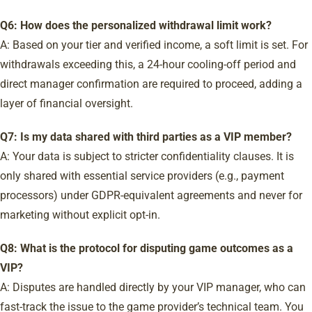
Q6: How does the personalized withdrawal limit work?
A: Based on your tier and verified income, a soft limit is set. For
withdrawals exceeding this, a 24-hour cooling-off period and
direct manager confirmation are required to proceed, adding a
layer of financial oversight.
Q7: Is my data shared with third parties as a VIP member?
A: Your data is subject to stricter confidentiality clauses. It is
only shared with essential service providers (e.g., payment
processors) under GDPR-equivalent agreements and never for
marketing without explicit opt-in.
Q8: What is the protocol for disputing game outcomes as a
VIP?
A: Disputes are handled directly by your VIP manager, who can
fast-track the issue to the game provider’s technical team. You