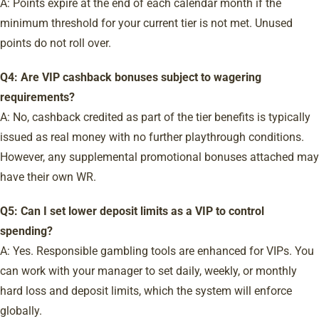
A: Points expire at the end of each calendar month if the
minimum threshold for your current tier is not met. Unused
points do not roll over.
Q4: Are VIP cashback bonuses subject to wagering
requirements?
A: No, cashback credited as part of the tier benefits is typically
issued as real money with no further playthrough conditions.
However, any supplemental promotional bonuses attached may
have their own WR.
Q5: Can I set lower deposit limits as a VIP to control
spending?
A: Yes. Responsible gambling tools are enhanced for VIPs. You
can work with your manager to set daily, weekly, or monthly
hard loss and deposit limits, which the system will enforce
globally.