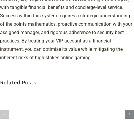
with tangible financial benefits and concierge-level service.
Success within this system requires a strategic understanding
of the points mathematics, proactive communication with your
assigned manager, and rigorous adherence to security best
practices. By treating your VIP account as a financial
instrument, you can optimize its value while mitigating the
Un
inherent risks of high-stakes online gaming.
pomeriggio
lucido
Related Posts
tra
luci
cw-
e
check-
suoni:
https://fdfd.com/
racconto