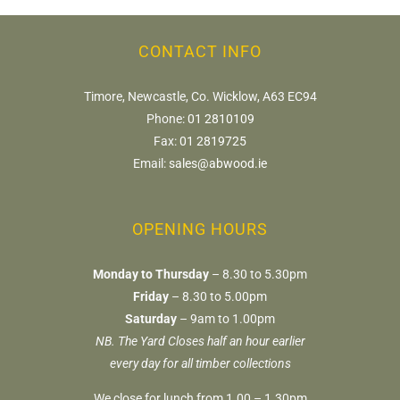
di
un’esperienza
CONTACT INFO
negli
online
Timore, Newcastle, Co. Wicklow, A63 EC94
Phone:
01 2810109
casino
Fax:
01 2819725
Email:
sales@abwood.ie
OPENING HOURS
Monday to Thursday
– 8.30 to 5.30pm
Friday
– 8.30 to 5.00pm
Saturday
– 9am to 1.00pm
NB. The Yard Closes half an hour earlier
every day for all timber collections
We close for lunch from 1.00 – 1.30pm