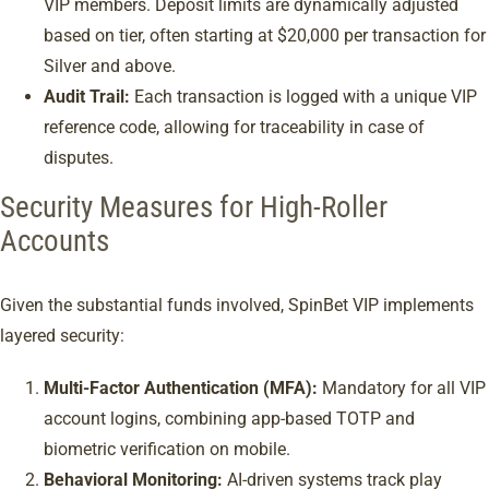
VIP members. Deposit limits are dynamically adjusted
based on tier, often starting at $20,000 per transaction for
Silver and above.
Audit Trail:
Each transaction is logged with a unique VIP
reference code, allowing for traceability in case of
disputes.
Security Measures for High-Roller
Accounts
Given the substantial funds involved, SpinBet VIP implements
layered security:
Multi-Factor Authentication (MFA):
Mandatory for all VIP
account logins, combining app-based TOTP and
biometric verification on mobile.
Behavioral Monitoring:
AI-driven systems track play