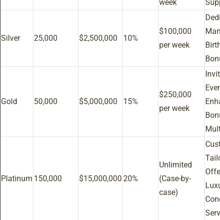
week
Sup
Ded
$100,000
Man
Silver
25,000
$2,500,000
10%
per week
Birt
Bon
Invi
Even
$250,000
Gold
50,000
$5,000,000
15%
Enh
per week
Bon
Mult
Cus
Tail
Unlimited
Offe
Platinum
150,000
$15,000,000
20%
(Case-by-
Lux
case)
Con
Serv