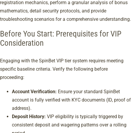
registration mechanics, perform a granular analysis of bonus
mathematics, detail security protocols, and provide
troubleshooting scenarios for a comprehensive understanding.
Before You Start: Prerequisites for VIP
Consideration
Engaging with the SpinBet VIP tier system requires meeting
specific baseline criteria. Verify the following before
proceeding:
Account Verification:
Ensure your standard SpinBet
account is fully verified with KYC documents (ID, proof of
address).
Deposit History:
VIP eligibility is typically triggered by
consistent deposit and wagering patterns over a rolling