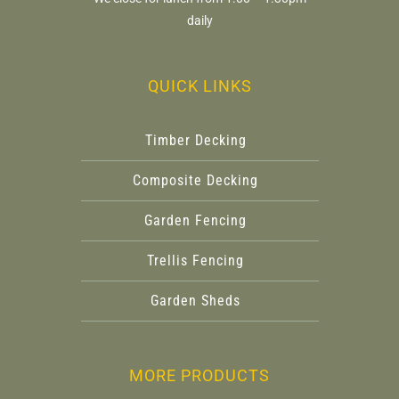
daily
QUICK LINKS
Timber Decking
Composite Decking
Garden Fencing
Trellis Fencing
Garden Sheds
MORE PRODUCTS