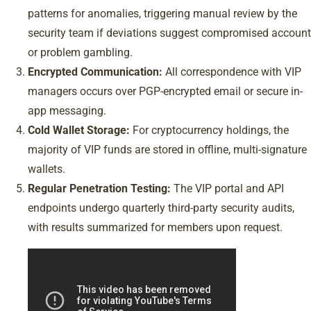
patterns for anomalies, triggering manual review by the
security team if deviations suggest compromised account
or problem gambling.
Encrypted Communication:
All correspondence with VIP
managers occurs over PGP-encrypted email or secure in-
app messaging.
Cold Wallet Storage:
For cryptocurrency holdings, the
majority of VIP funds are stored in offline, multi-signature
wallets.
Regular Penetration Testing:
The VIP portal and API
endpoints undergo quarterly third-party security audits,
with results summarized for members upon request.