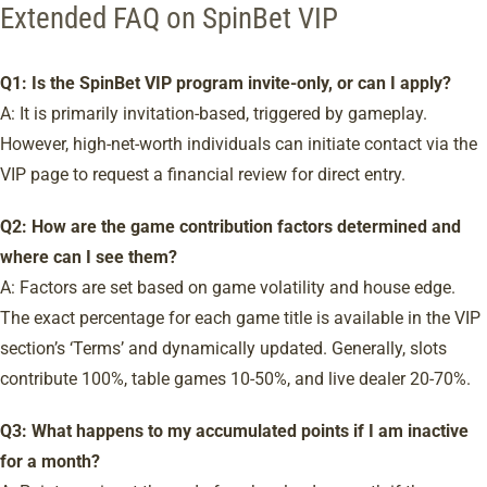
Extended FAQ on SpinBet VIP
Q1: Is the SpinBet VIP program invite-only, or can I apply?
A: It is primarily invitation-based, triggered by gameplay.
However, high-net-worth individuals can initiate contact via the
VIP page to request a financial review for direct entry.
Q2: How are the game contribution factors determined and
where can I see them?
A: Factors are set based on game volatility and house edge.
The exact percentage for each game title is available in the VIP
section’s ‘Terms’ and dynamically updated. Generally, slots
contribute 100%, table games 10-50%, and live dealer 20-70%.
Q3: What happens to my accumulated points if I am inactive
for a month?