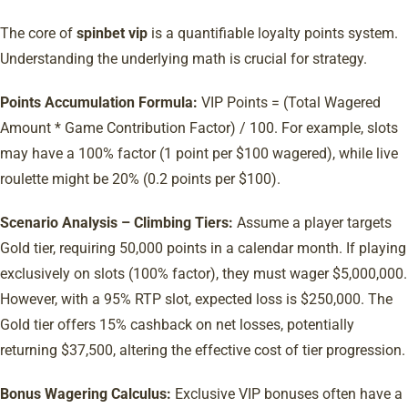
The core of
spinbet vip
is a quantifiable loyalty points system.
Understanding the underlying math is crucial for strategy.
Points Accumulation Formula:
VIP Points = (Total Wagered
Amount * Game Contribution Factor) / 100. For example, slots
may have a 100% factor (1 point per $100 wagered), while live
roulette might be 20% (0.2 points per $100).
Scenario Analysis – Climbing Tiers:
Assume a player targets
Gold tier, requiring 50,000 points in a calendar month. If playing
exclusively on slots (100% factor), they must wager $5,000,000.
However, with a 95% RTP slot, expected loss is $250,000. The
Gold tier offers 15% cashback on net losses, potentially
returning $37,500, altering the effective cost of tier progression.
Bonus Wagering Calculus:
Exclusive VIP bonuses often have a