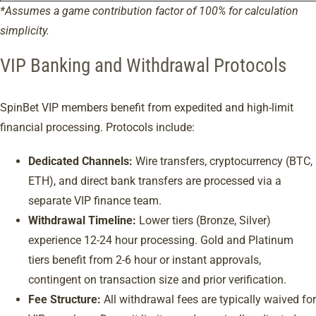
*Assumes a game contribution factor of 100% for calculation
simplicity.
VIP Banking and Withdrawal Protocols
SpinBet VIP members benefit from expedited and high-limit
financial processing. Protocols include:
Dedicated Channels:
Wire transfers, cryptocurrency (BTC,
ETH), and direct bank transfers are processed via a
separate VIP finance team.
Withdrawal Timeline:
Lower tiers (Bronze, Silver)
experience 12-24 hour processing. Gold and Platinum
tiers benefit from 2-6 hour or instant approvals,
contingent on transaction size and prior verification.
Fee Structure:
All withdrawal fees are typically waived for