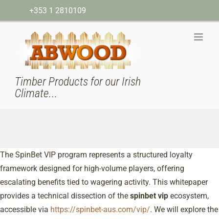
Skip
+353 1 2810109
to
content
Timber Products for our Irish
Climate...
The SpinBet VIP program represents a structured loyalty
framework designed for high-volume players, offering
escalating benefits tied to wagering activity. This whitepaper
provides a technical dissection of the
spinbet vip
ecosystem,
accessible via
https://spinbet-aus.com/vip/
. We will explore the