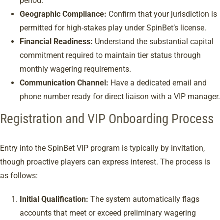
period.
Geographic Compliance:
Confirm that your jurisdiction is
permitted for high-stakes play under SpinBet’s license.
Financial Readiness:
Understand the substantial capital
commitment required to maintain tier status through
monthly wagering requirements.
Communication Channel:
Have a dedicated email and
phone number ready for direct liaison with a VIP manager.
Registration and VIP Onboarding Process
Entry into the SpinBet VIP program is typically by invitation,
though proactive players can express interest. The process is
as follows:
Initial Qualification:
The system automatically flags
accounts that meet or exceed preliminary wagering