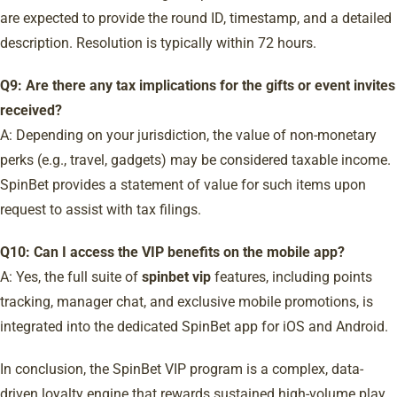
are expected to provide the round ID, timestamp, and a detailed
description. Resolution is typically within 72 hours.
Q9: Are there any tax implications for the gifts or event invites
received?
A: Depending on your jurisdiction, the value of non-monetary
perks (e.g., travel, gadgets) may be considered taxable income.
SpinBet provides a statement of value for such items upon
request to assist with tax filings.
Q10: Can I access the VIP benefits on the mobile app?
A: Yes, the full suite of
spinbet vip
features, including points
tracking, manager chat, and exclusive mobile promotions, is
integrated into the dedicated SpinBet app for iOS and Android.
In conclusion, the SpinBet VIP program is a complex, data-
driven loyalty engine that rewards sustained high-volume play