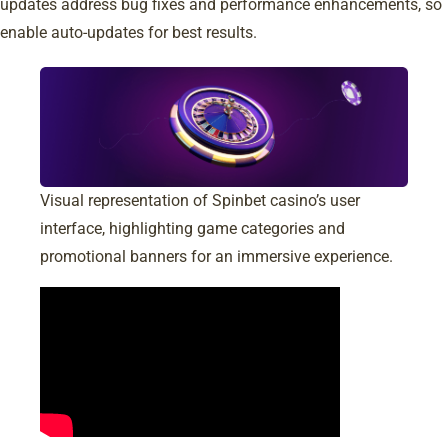
updates address bug fixes and performance enhancements, so
enable auto-updates for best results.
Visual representation of Spinbet casino’s user
interface, highlighting game categories and
promotional banners for an immersive experience.