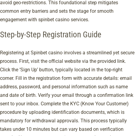
avoid geo-restrictions. This foundational step mitigates
common entry barriers and sets the stage for smooth
engagement with spinbet casino services.
Step-by-Step Registration Guide
Registering at Spinbet casino involves a streamlined yet secure
process. First, visit the official website via the provided link.
Click the ‘Sign Up’ button, typically located in the top-right
corner. Fill in the registration form with accurate details: email
address, password, and personal information such as name
and date of birth. Verify your email through a confirmation link
sent to your inbox. Complete the KYC (Know Your Customer)
procedure by uploading identification documents, which is
mandatory for withdrawal approvals. This process typically
takes under 10 minutes but can vary based on verification