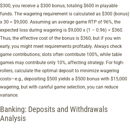
$300, you receive a $300 bonus, totaling $600 in playable
funds. The wagering requirement is calculated as $300 (bonus)
x 30 = $9,000. Assuming an average game RTP of 96%, the
expected loss during wagering is $9,000 x (1 – 0.96) = $360.
Thus, the effective cost of the bonus is $360, but if you win
early, you might meet requirements profitably. Always check
game contributions; slots often contribute 100%, while table
games may contribute only 10%, affecting strategy. For high-
rollers, calculate the optimal deposit to minimize wagering
costs—e.g., depositing $500 yields a $500 bonus with $15,000
wagering, but with careful game selection, you can reduce
variance.
Banking: Deposits and Withdrawals
Analysis