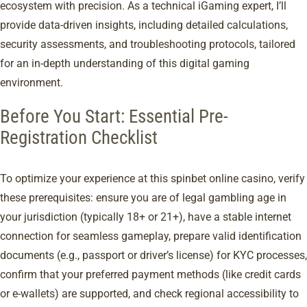
ecosystem with precision. As a technical iGaming expert, I’ll
provide data-driven insights, including detailed calculations,
security assessments, and troubleshooting protocols, tailored
for an in-depth understanding of this digital gaming
environment.
Before You Start: Essential Pre-
Registration Checklist
To optimize your experience at this spinbet online casino, verify
these prerequisites: ensure you are of legal gambling age in
your jurisdiction (typically 18+ or 21+), have a stable internet
connection for seamless gameplay, prepare valid identification
documents (e.g., passport or driver’s license) for KYC processes,
confirm that your preferred payment methods (like credit cards
or e-wallets) are supported, and check regional accessibility to