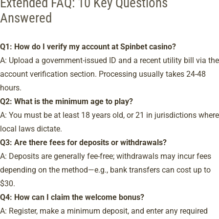
Extended FAQ: 10 Key Questions
Answered
Q1: How do I verify my account at Spinbet casino?
A: Upload a government-issued ID and a recent utility bill via the
account verification section. Processing usually takes 24-48
hours.
Q2: What is the minimum age to play?
A: You must be at least 18 years old, or 21 in jurisdictions where
local laws dictate.
Q3: Are there fees for deposits or withdrawals?
A: Deposits are generally fee-free; withdrawals may incur fees
depending on the method—e.g., bank transfers can cost up to
$30.
Q4: How can I claim the welcome bonus?
A: Register, make a minimum deposit, and enter any required