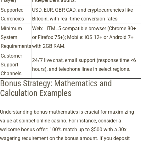
Player)
independent audits.
Supported
USD, EUR, GBP, CAD, and cryptocurrencies like
Currencies
Bitcoin, with real-time conversion rates.
Minimum
Web: HTML5 compatible browser (Chrome 80+
System
or Firefox 75+); Mobile: iOS 12+ or Android 7+
Requirements
with 2GB RAM.
Customer
24/7 live chat, email support (response time <6
Support
hours), and telephone lines in select regions.
Channels
Bonus Strategy: Mathematics and
Calculation Examples
Understanding bonus mathematics is crucial for maximizing
value at spinbet online casino. For instance, consider a
welcome bonus offer: 100% match up to $500 with a 30x
wagering requirement on the bonus amount. If you deposit