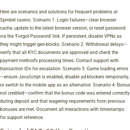
Here are scenarios and solutions for frequent problems at
Spinbet casino. Scenario 1: Login failures—clear browser
cache, update to the latest browser version, or reset password
via the ‘Forgot Password’ link. If persistent, disable VPNs as
they might trigger geo-blocks. Scenario 2: Withdrawal delays—
verify that all KYC documents are approved and check the
payment method’s processing times. Contact support with
transaction IDs for escalation. Scenario 3: Game loading errors
—ensure JavaScript is enabled, disable ad-blockers temporarily,
or switch to the mobile app as an alternative. Scenario 4: Bonus
not credited—confirm that the bonus code was entered correctly
during deposit and that wagering requirements from previous
bonuses are met. Document all interactions with timestamps
for support reference.