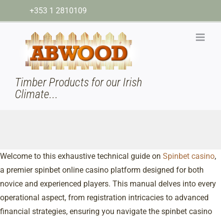
Skip
+353 1 2810109
to
content
Timber Products for our Irish
Climate...
Welcome to this exhaustive technical guide on
Spinbet casino
,
a premier spinbet online casino platform designed for both
novice and experienced players. This manual delves into every
operational aspect, from registration intricacies to advanced
financial strategies, ensuring you navigate the spinbet casino