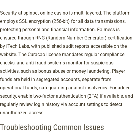
Security at spinbet online casino is multi-layered. The platform
employs SSL encryption (256-bit) for all data transmissions,
protecting personal and financial information. Fairness is
ensured through RNG (Random Number Generator) certification
by iTech Labs, with published audit reports accessible on the
website. The Curacao license mandates regular compliance
checks, and anti-fraud systems monitor for suspicious
activities, such as bonus abuse or money laundering. Player
funds are held in segregated accounts, separate from
operational funds, safeguarding against insolvency. For added
security, enable two-factor authentication (2FA) if available, and
regularly review login history via account settings to detect
unauthorized access.
Troubleshooting Common Issues