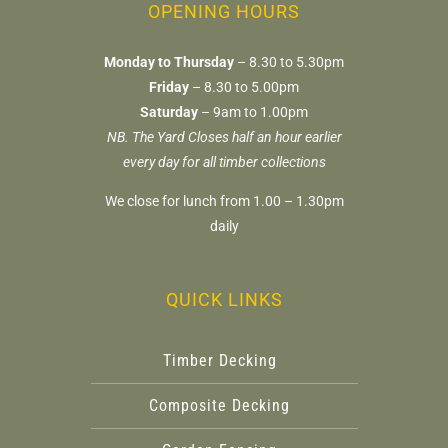
OPENING HOURS
Monday to Thursday
– 8.30 to 5.30pm
Friday
– 8.30 to 5.00pm
Saturday
– 9am to 1.00pm
NB. The Yard Closes half an hour earlier
every day for all timber collections
We close for lunch from 1.00 – 1.30pm
daily
QUICK LINKS
Timber Decking
Composite Decking