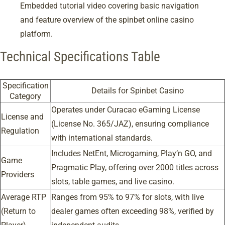
Embedded tutorial video covering basic navigation
and feature overview of the spinbet online casino
platform.
Technical Specifications Table
Specification
Details for Spinbet Casino
Category
Operates under Curacao eGaming License
License and
(License No. 365/JAZ), ensuring compliance
Regulation
with international standards.
Includes NetEnt, Microgaming, Play’n GO, and
Game
Pragmatic Play, offering over 2000 titles across
Providers
slots, table games, and live casino.
Average RTP
Ranges from 95% to 97% for slots, with live
(Return to
dealer games often exceeding 98%, verified by