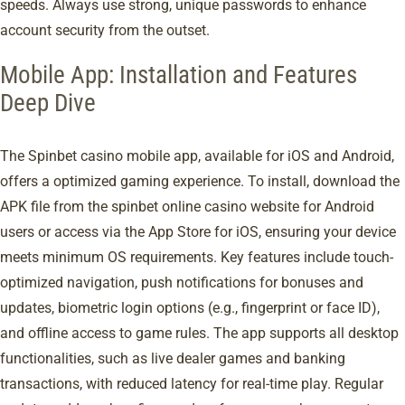
speeds. Always use strong, unique passwords to enhance
account security from the outset.
Mobile App: Installation and Features
Deep Dive
The Spinbet casino mobile app, available for iOS and Android,
offers a optimized gaming experience. To install, download the
APK file from the spinbet online casino website for Android
users or access via the App Store for iOS, ensuring your device
meets minimum OS requirements. Key features include touch-
optimized navigation, push notifications for bonuses and
updates, biometric login options (e.g., fingerprint or face ID),
and offline access to game rules. The app supports all desktop
functionalities, such as live dealer games and banking
transactions, with reduced latency for real-time play. Regular