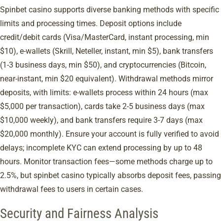
Spinbet casino supports diverse banking methods with specific
limits and processing times. Deposit options include
credit/debit cards (Visa/MasterCard, instant processing, min
$10), e-wallets (Skrill, Neteller, instant, min $5), bank transfers
(1-3 business days, min $50), and cryptocurrencies (Bitcoin,
near-instant, min $20 equivalent). Withdrawal methods mirror
deposits, with limits: e-wallets process within 24 hours (max
$5,000 per transaction), cards take 2-5 business days (max
$10,000 weekly), and bank transfers require 3-7 days (max
$20,000 monthly). Ensure your account is fully verified to avoid
delays; incomplete KYC can extend processing by up to 48
hours. Monitor transaction fees—some methods charge up to
2.5%, but spinbet casino typically absorbs deposit fees, passing
withdrawal fees to users in certain cases.
Security and Fairness Analysis