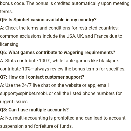
bonus code. The bonus is credited automatically upon meeting
terms.
Q5: Is Spinbet casino available in my country?
A: Check the terms and conditions for restricted countries;
common exclusions include the USA, UK, and France due to
licensing.
Q6: What games contribute to wagering requirements?
A: Slots contribute 100%, while table games like blackjack
contribute 10%—always review the bonus terms for specifics.
Q7: How do I contact customer support?
A: Use the 24/7 live chat on the website or app, email
support@spinbet.mobi, or call the listed phone numbers for
urgent issues.
Q8: Can I use multiple accounts?
A: No, multi-accounting is prohibited and can lead to account
suspension and forfeiture of funds.