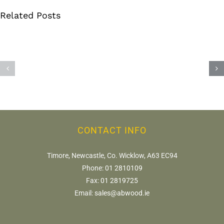
lucido
Related Posts
tra
luci
cw-
e
check-
suoni:
https://fdfd.com/
racconto
di
un’esperienza
CONTACT INFO
negli
online
Timore, Newcastle, Co. Wicklow, A63 EC94
Phone:
01 2810109
casino
Fax:
01 2819725
Email:
sales@abwood.ie