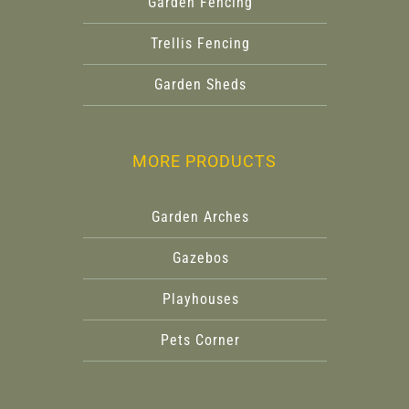
Garden Fencing
Trellis Fencing
Garden Sheds
MORE PRODUCTS
Garden Arches
Gazebos
Playhouses
Pets Corner