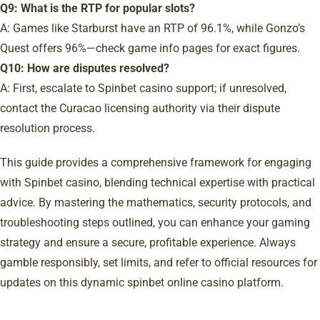
Q9: What is the RTP for popular slots?
A: Games like Starburst have an RTP of 96.1%, while Gonzo’s
Quest offers 96%—check game info pages for exact figures.
Q10: How are disputes resolved?
A: First, escalate to Spinbet casino support; if unresolved,
contact the Curacao licensing authority via their dispute
resolution process.
This guide provides a comprehensive framework for engaging
with Spinbet casino, blending technical expertise with practical
advice. By mastering the mathematics, security protocols, and
troubleshooting steps outlined, you can enhance your gaming
strategy and ensure a secure, profitable experience. Always
gamble responsibly, set limits, and refer to official resources for
Un
updates on this dynamic spinbet online casino platform.
pomeriggio