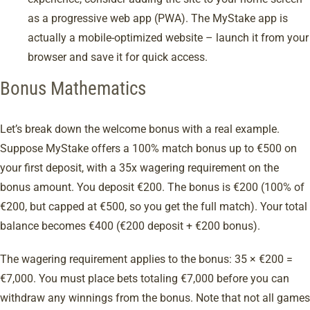
as a progressive web app (PWA). The MyStake app is
actually a mobile-optimized website – launch it from your
browser and save it for quick access.
Bonus Mathematics
Let’s break down the welcome bonus with a real example.
Suppose MyStake offers a 100% match bonus up to €500 on
your first deposit, with a 35x wagering requirement on the
bonus amount. You deposit €200. The bonus is €200 (100% of
€200, but capped at €500, so you get the full match). Your total
balance becomes €400 (€200 deposit + €200 bonus).
The wagering requirement applies to the bonus: 35 × €200 =
€7,000. You must place bets totaling €7,000 before you can
withdraw any winnings from the bonus. Note that not all games