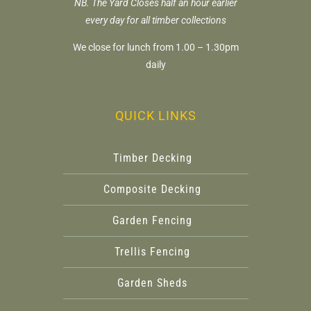
NB. The Yard Closes half an hour earlier
every day for all timber collections
We close for lunch from 1.00 – 1.30pm
daily
QUICK LINKS
Timber Decking
Composite Decking
Garden Fencing
Trellis Fencing
Garden Sheds