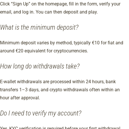
Click “Sign Up” on the homepage, fill in the form, verify your
email, and log in. You can then deposit and play.
What is the minimum deposit?
Minimum deposit varies by method, typically €10 for fiat and
around €20 equivalent for cryptocurrencies.
How long do withdrawals take?
E-wallet withdrawals are processed within 24 hours, bank
transfers 1–3 days, and crypto withdrawals often within an
hour after approval.
Do I need to verify my account?
Yes, KYC verification is required before your first withdrawal.