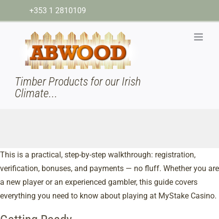
Skip
+353 1 2810109
to
content
Timber Products for our Irish
Climate...
This is a practical, step-by-step walkthrough: registration,
verification, bonuses, and payments — no fluff. Whether you are
a new player or an experienced gambler, this guide covers
everything you need to know about playing at MyStake Casino.