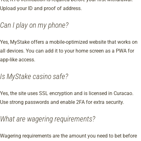
Upload your ID and proof of address.
Can I play on my phone?
Yes, MyStake offers a mobile-optimized website that works on
all devices. You can add it to your home screen as a PWA for
app-like access.
Is MyStake casino safe?
Yes, the site uses SSL encryption and is licensed in Curacao.
Use strong passwords and enable 2FA for extra security.
What are wagering requirements?
Wagering requirements are the amount you need to bet before