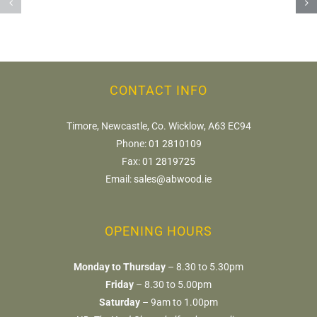
check-
suoni:
https://fdfd.com/
racconto
di
un’esperienza
CONTACT INFO
negli
online
Timore, Newcastle, Co. Wicklow, A63 EC94
Phone:
01 2810109
casino
Fax:
01 2819725
Email:
sales@abwood.ie
OPENING HOURS
Monday to Thursday
– 8.30 to 5.30pm
Friday
– 8.30 to 5.00pm
Saturday
– 9am to 1.00pm