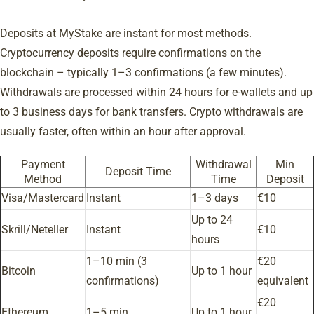
Deposits at MyStake are instant for most methods.
Cryptocurrency deposits require confirmations on the
blockchain – typically 1–3 confirmations (a few minutes).
Withdrawals are processed within 24 hours for e-wallets and up
to 3 business days for bank transfers. Crypto withdrawals are
usually faster, often within an hour after approval.
Payment
Withdrawal
Min
Deposit Time
Method
Time
Deposit
Visa/Mastercard
Instant
1–3 days
€10
Up to 24
Skrill/Neteller
Instant
€10
hours
1–10 min (3
€20
Bitcoin
Up to 1 hour
confirmations)
equivalent
€20
Ethereum
1–5 min
Up to 1 hour