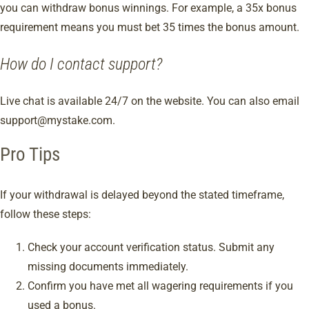
you can withdraw bonus winnings. For example, a 35x bonus
requirement means you must bet 35 times the bonus amount.
How do I contact support?
Live chat is available 24/7 on the website. You can also email
support@mystake.com.
Pro Tips
If your withdrawal is delayed beyond the stated timeframe,
follow these steps:
Check your account verification status. Submit any
missing documents immediately.
Confirm you have met all wagering requirements if you
used a bonus.