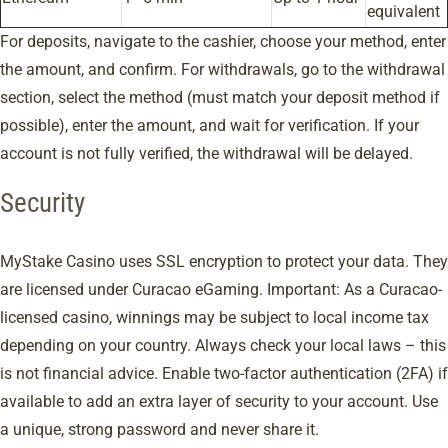
equivalent
For deposits, navigate to the cashier, choose your method, enter
the amount, and confirm. For withdrawals, go to the withdrawal
section, select the method (must match your deposit method if
possible), enter the amount, and wait for verification. If your
account is not fully verified, the withdrawal will be delayed.
Security
MyStake Casino uses SSL encryption to protect your data. They
are licensed under Curacao eGaming. Important: As a Curacao-
licensed casino, winnings may be subject to local income tax
depending on your country. Always check your local laws – this
is not financial advice. Enable two-factor authentication (2FA) if
available to add an extra layer of security to your account. Use
a unique, strong password and never share it.