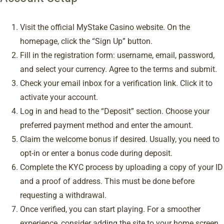
Visit the official MyStake Casino website. On the
homepage, click the “Sign Up” button.
Fill in the registration form: username, email, password,
and select your currency. Agree to the terms and submit.
Check your email inbox for a verification link. Click it to
activate your account.
Log in and head to the “Deposit” section. Choose your
preferred payment method and enter the amount.
Claim the welcome bonus if desired. Usually, you need to
opt-in or enter a bonus code during deposit.
Complete the KYC process by uploading a copy of your ID
and a proof of address. This must be done before
requesting a withdrawal.
Once verified, you can start playing. For a smoother
experience, consider adding the site to your home screen