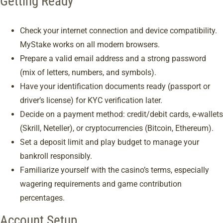
Getting Ready
Check your internet connection and device compatibility.
MyStake works on all modern browsers.
Prepare a valid email address and a strong password
(mix of letters, numbers, and symbols).
Have your identification documents ready (passport or
driver’s license) for KYC verification later.
Decide on a payment method: credit/debit cards, e-wallets
(Skrill, Neteller), or cryptocurrencies (Bitcoin, Ethereum).
Set a deposit limit and play budget to manage your
bankroll responsibly.
Familiarize yourself with the casino’s terms, especially
wagering requirements and game contribution
percentages.
Account Setup