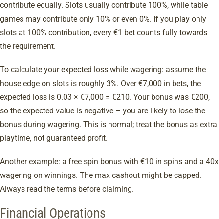
contribute equally. Slots usually contribute 100%, while table
games may contribute only 10% or even 0%. If you play only
slots at 100% contribution, every €1 bet counts fully towards
the requirement.
To calculate your expected loss while wagering: assume the
house edge on slots is roughly 3%. Over €7,000 in bets, the
expected loss is 0.03 × €7,000 = €210. Your bonus was €200,
so the expected value is negative – you are likely to lose the
bonus during wagering. This is normal; treat the bonus as extra
playtime, not guaranteed profit.
Another example: a free spin bonus with €10 in spins and a 40x
wagering on winnings. The max cashout might be capped.
Always read the terms before claiming.
Financial Operations