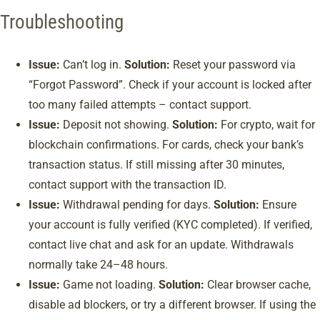
Troubleshooting
Issue:
Can’t log in.
Solution:
Reset your password via
“Forgot Password”. Check if your account is locked after
too many failed attempts – contact support.
Issue:
Deposit not showing.
Solution:
For crypto, wait for
blockchain confirmations. For cards, check your bank’s
transaction status. If still missing after 30 minutes,
contact support with the transaction ID.
Issue:
Withdrawal pending for days.
Solution:
Ensure
your account is fully verified (KYC completed). If verified,
contact live chat and ask for an update. Withdrawals
normally take 24–48 hours.
Issue:
Game not loading.
Solution:
Clear browser cache,
disable ad blockers, or try a different browser. If using the