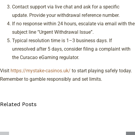
Contact support via live chat and ask for a specific
update. Provide your withdrawal reference number.
If no response within 24 hours, escalate via email with the
subject line “Urgent Withdrawal Issue”.
Typical resolution time is 1–3 business days. If
unresolved after 5 days, consider filing a complaint with
the Curacao eGaming regulator.
Visit
https://mystake-casinos.uk/
to start playing safely today.
Un
Remember to gamble responsibly and set limits.
pomeriggio
lucido
Related Posts
tra
luci
cw-
e