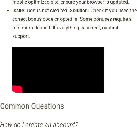
mobile-optimized site, ensure your browser is updated.
Issue:
Bonus not credited.
Solution:
Check if you used the
correct bonus code or opted in. Some bonuses require a
minimum deposit. If everything is correct, contact
support.
Common Questions
How do I create an account?