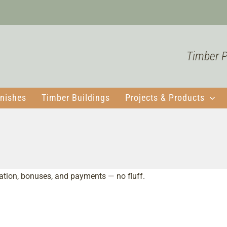
Timber Pr
nishes
Timber Buildings
Projects & Products
fication, bonuses, and payments — no fluff.