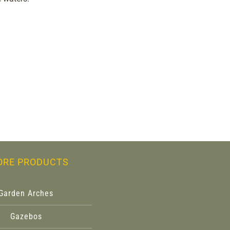
Una
o
serata
digitale:
i:
l’intrattenimento
degli
e
online
dczenie
casino
a
raccontato
kę
ORE PRODUCTS
per
sensazioni
Garden Arches
Gazebos