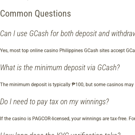
Common Questions
Can I use GCash for both deposit and withdra
Yes, most top online casino Philippines GCash sites accept GCas
What is the minimum deposit via GCash?
The minimum deposit is typically ₱100, but some casinos may 
Do I need to pay tax on my winnings?
If the casino is PAGCOR-licensed, your winnings are tax-free. F