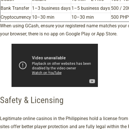
Bank Transfer
1–3 business days
1–5 business days
500 / 20
Cryptocurrency
10–30 min
10–30 min
500 PHP 
When using GCash, ensure your registered name matches your ca
your browser; there is no app on Google Play or App Store.
Safety & Licensing
Legitimate online casinos in the Philippines hold a license 
sites offer better player protection and are fully legal within 