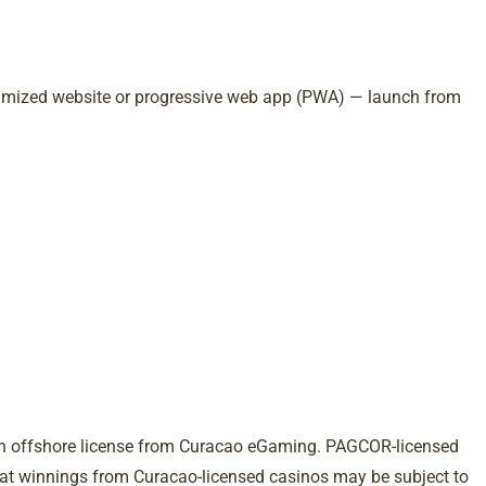
timized website or progressive web app (PWA) — launch from
 an offshore license from Curacao eGaming. PAGCOR-licensed
 that winnings from Curacao-licensed casinos may be subject to