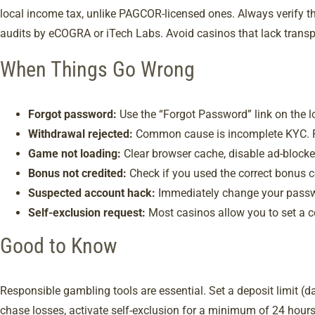
local income tax, unlike PAGCOR-licensed ones. Always verify th
audits by eCOGRA or iTech Labs. Avoid casinos that lack transp
When Things Go Wrong
Forgot password:
Use the “Forgot Password” link on the log
Withdrawal rejected:
Common cause is incomplete KYC. Re
Game not loading:
Clear browser cache, disable ad-blocker,
Bonus not credited:
Check if you used the correct bonus 
Suspected account hack:
Immediately change your passwo
Self-exclusion request:
Most casinos allow you to set a co
Good to Know
Responsible gambling tools are essential. Set a deposit limit (da
chase losses, activate self-exclusion for a minimum of 24 hours