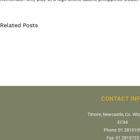
Related Posts
cw-
check-
https://fdfd.com/
CONTACT IN
Timore, Newcastle, Co. Wic
EC94
Phone:
01 281010
Fax:
01 2819725