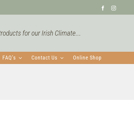
Facebook
Instagra
oducts for our Irish Climate...
FAQ’s
Contact Us
Online Shop