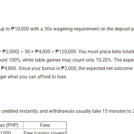
 to ₱10,000 with a 30x wagering requirement on the deposit pl
 + ₱2,000) = 30 × ₱4,000 = ₱120,000. You must place bets tota
 count 100%, while table games may count only 10-20%. The expe
 ₱4,800. Since your bonus is ₱2,000, the expected net outcome i
er what you can afford to lose.
re credited instantly, and withdrawals usually take 15 minutes 
ax (PHP)
Fees
0,000
Free (casino covers)