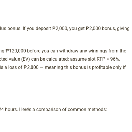
us bonus. If you deposit ₱2,000, you get ₱2,000 bonus, giving
ling ₱120,000 before you can withdraw any winnings from the
cted value (EV) can be calculated: assume slot RTP = 96%.
s a loss of ₱2,800 — meaning this bonus is profitable only if
to 24 hours. Here’s a comparison of common methods: