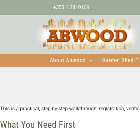
Skip
+353 1 2810109
to
content
About Abwood
Garden Shed Fi
This is a practical, step-by-step walkthrough: registration, veri
What You Need First