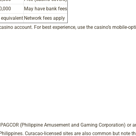
0,000
May have bank fees
equivalent
Network fees apply
sino account. For best experience, use the casino’s mobile-op
from PAGCOR (Philippine Amusement and Gaming Corporation) or
the Philippines. Curacao-licensed sites are also common but note