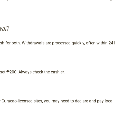
wal?
h for both. Withdrawals are processed quickly, often within 24 
set ₱200. Always check the cashier.
or Curacao-licensed sites, you may need to declare and pay local