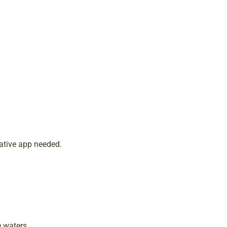
native app needed.
e waters.