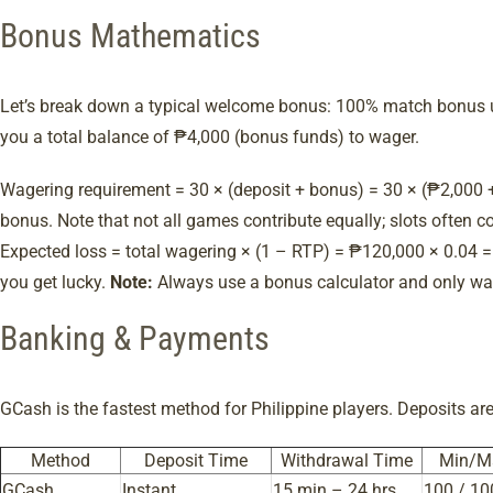
Bonus Mathematics
Let’s break down a typical welcome bonus: 100% match bonus up
you a total balance of ₱4,000 (bonus funds) to wager.
Wagering requirement = 30 × (deposit + bonus) = 30 × (₱2,000
bonus. Note that not all games contribute equally; slots often
Expected loss = total wagering × (1 – RTP) = ₱120,000 × 0.04 =
you get lucky.
Note:
Always use a bonus calculator and only wag
Banking & Payments
GCash is the fastest method for Philippine players. Deposits a
Method
Deposit Time
Withdrawal Time
Min/M
GCash
Instant
15 min – 24 hrs
100 / 10