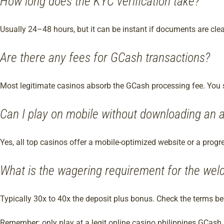
How long does the KYC verification take?
Usually 24–48 hours, but it can be instant if documents are cle
Are there any fees for GCash transactions?
Most legitimate casinos absorb the GCash processing fee. You 
Can I play on mobile without downloading an 
Yes, all top casinos offer a mobile-optimized website or a prog
What is the wagering requirement for the we
Typically 30x to 40x the deposit plus bonus. Check the terms be
Remember: only play at a legit online casino philippines GCash p