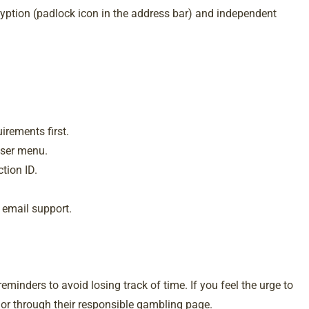
ryption (padlock icon in the address bar) and independent
rements first.
owser menu.
tion ID.
 email support.
eminders to avoid losing track of time. If you feel the urge to
 or through their responsible gambling page.