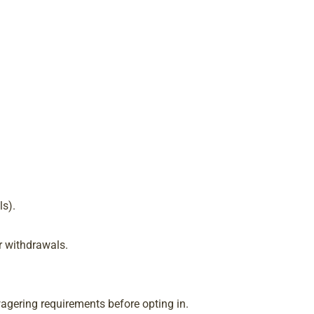
ls).
r withdrawals.
gering requirements before opting in.