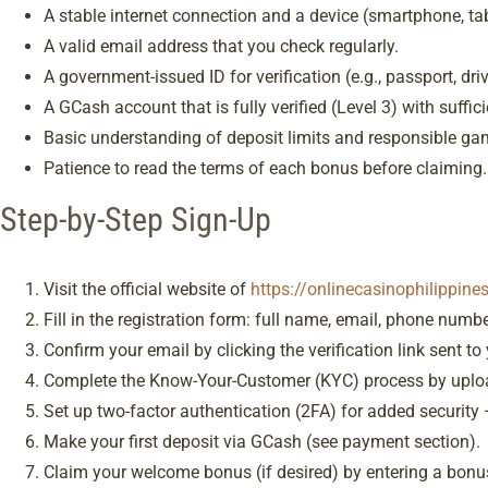
A stable internet connection and a device (smartphone, tab
A valid email address that you check regularly.
A government-issued ID for verification (e.g., passport, driv
A GCash account that is fully verified (Level 3) with suffic
Basic understanding of deposit limits and responsible gam
Patience to read the terms of each bonus before claiming.
Step-by-Step Sign-Up
Visit the official website of
https://onlinecasinophilippin
Fill in the registration form: full name, email, phone numb
Confirm your email by clicking the verification link sent to
Complete the Know-Your-Customer (KYC) process by uploadi
Set up two-factor authentication (2FA) for added security
Make your first deposit via GCash (see payment section).
Claim your welcome bonus (if desired) by entering a bonus