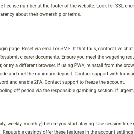
e license number at the footer of the website. Look for SSL enc
arency about their ownership or terms.
in page. Reset via email or SMS. If that fails, contact live chat.
submit clearer documents. Ensure you meet the wagering requi
 or try a different browser. If using PWA, reinstall from the br
code and met the minimum deposit. Contact support with transac
rd and enable 2FA. Contact support to freeze the account.
oling-off period via the responsible gambling section. If urgent,
ily, weekly, monthly) before you start playing. Use session time r
. Reputable casinos offer these features in the account settings