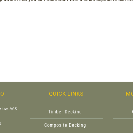
pomeriggio
lucido
Kasyn
tra
w
luci
kieszen
e
jak
suoni:
mobiln
racconto
doświa
di
zmieni
un’esperienza
rozryw
FO
QUICK LINKS
M
negli
online
klow, A63
online
Timber Decking
casino
9
Composite Decking