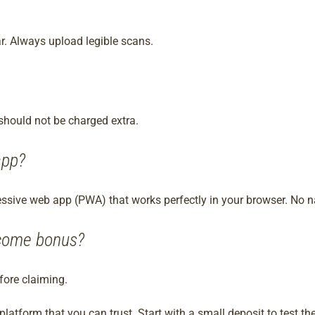
ar. Always upload legible scans.
should not be charged extra.
app?
ressive web app (PWA) that works perfectly in your browser. No 
lcome bonus?
fore claiming.
Un
latform that you can trust. Start with a small deposit to test th