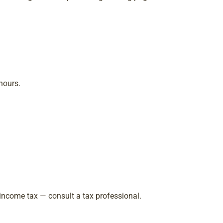
hours.
 income tax — consult a tax professional.