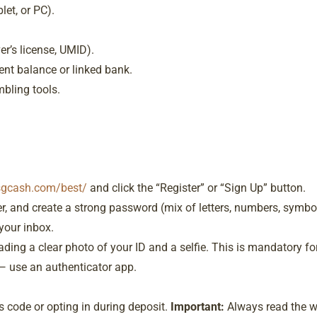
let, or PC).
er’s license, UMID).
ient balance or linked bank.
bling tools.
esgcash.com/best/
and click the “Register” or “Sign Up” button.
er, and create a strong password (mix of letters, numbers, symbo
 your inbox.
ng a clear photo of your ID and a selfie. This is mandatory fo
 — use an authenticator app.
 code or opting in during deposit.
Important:
Always read the wa