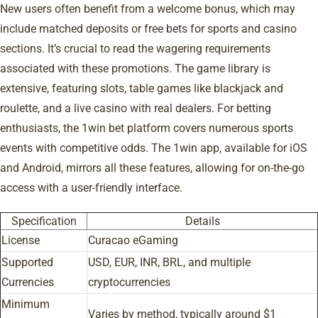
New users often benefit from a welcome bonus, which may
include matched deposits or free bets for sports and casino
sections. It’s crucial to read the wagering requirements
associated with these promotions. The game library is
extensive, featuring slots, table games like blackjack and
roulette, and a live casino with real dealers. For betting
enthusiasts, the 1win bet platform covers numerous sports
events with competitive odds. The 1win app, available for iOS
and Android, mirrors all these features, allowing for on-the-go
access with a user-friendly interface.
Specification
Details
License
Curacao eGaming
Supported
USD, EUR, INR, BRL, and multiple
Currencies
cryptocurrencies
Minimum
Varies by method, typically around $1