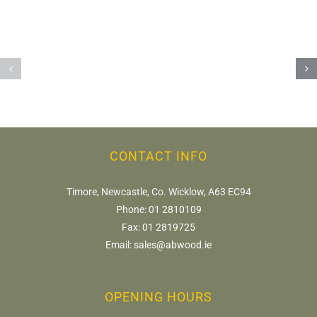
tra
luci
cw-
e
check-
suoni:
https://fdfd.com/
racconto
di
un’esperienza
CONTACT INFO
negli
online
Timore, Newcastle, Co. Wicklow, A63 EC94
Phone:
01 2810109
casino
Fax:
01 2819725
Email:
sales@abwood.ie
OPENING HOURS