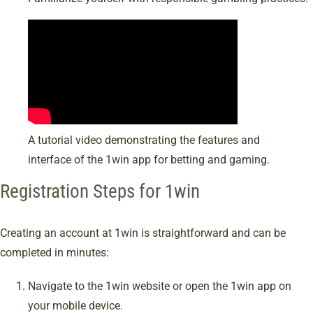
A tutorial video demonstrating the features and
interface of the 1win app for betting and gaming.
Registration Steps for 1win
Creating an account at 1win is straightforward and can be
completed in minutes:
Navigate to the 1win website or open the 1win app on
your mobile device.