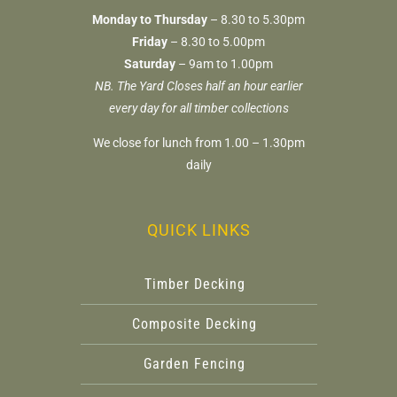
Monday to Thursday
– 8.30 to 5.30pm
Friday
– 8.30 to 5.00pm
Saturday
– 9am to 1.00pm
NB. The Yard Closes half an hour earlier
every day for all timber collections
We close for lunch from 1.00 – 1.30pm
daily
QUICK LINKS
Timber Decking
Composite Decking
Garden Fencing