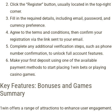
Click the “Register” button, usually located in the top-right
corner.
Fill in the required details, including email, password, and
currency preference.
Agree to the terms and conditions, then confirm your
registration via the link sent to your email.
Complete any additional verification steps, such as phone
number confirmation, to unlock full account features.
Make your first deposit using one of the available
payment methods to start placing 1win bets or playing
casino games.
Key Features: Bonuses and Games
Summary
1win offers a range of attractions to enhance user engagement.