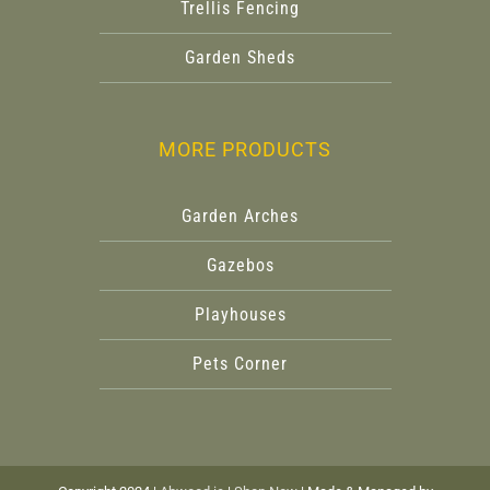
Trellis Fencing
Garden Sheds
MORE PRODUCTS
Garden Arches
Gazebos
Playhouses
Pets Corner