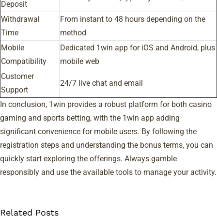
Deposit
Withdrawal
From instant to 48 hours depending on the
Time
method
Mobile
Dedicated 1win app for iOS and Android, plus
Compatibility
mobile web
Customer
24/7 live chat and email
Support
In conclusion, 1win provides a robust platform for both casino
gaming and sports betting, with the 1win app adding
significant convenience for mobile users. By following the
registration steps and understanding the bonus terms, you can
quickly start exploring the offerings. Always gamble
Un
responsibly and use the available tools to manage your activity.
pomeriggio
lucido
Related Posts