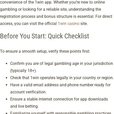
convenience of the 1win app. Whether you’re new to online
gambling or looking for a reliable site, understanding the
registration process and bonus structure is essential. For direct
access, you can visit the official
1win casino
site.
Before You Start: Quick Checklist
To ensure a smooth setup, verify these points first:
Confirm you are of legal gambling age in your jurisdiction
(typically 18+).
Check that 1win operates legally in your country or region.
Have a valid email address and phone number ready for
account verification.
Ensure a stable internet connection for app downloads
and live betting.
Familiarize yourself with responsible gambling practices.