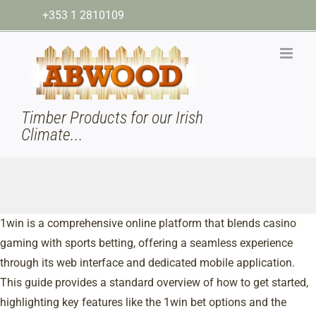
Skip
+353 1 2810109
to
content
Timber Products for our Irish
Climate...
1win is a comprehensive online platform that blends casino
gaming with sports betting, offering a seamless experience
through its web interface and dedicated mobile application.
This guide provides a standard overview of how to get started,
highlighting key features like the 1win bet options and the