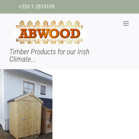
Skip
+353 1 2810109
to
content
Timber Products for our Irish
Climate...