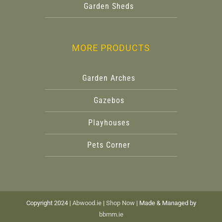
Garden Sheds
MORE PRODUCTS
Garden Arches
Gazebos
Playhouses
Pets Corner
Copyright 2024 |
Abwood.ie
|
Shop Now
| Made & Managed by
bbmm.ie