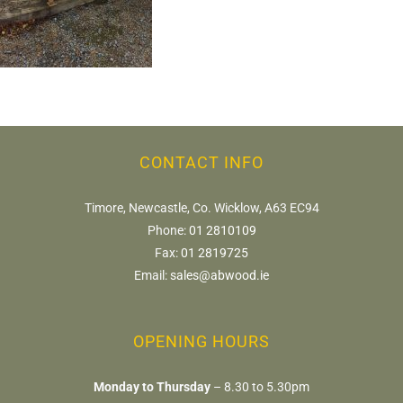
CONTACT INFO
Timore, Newcastle, Co. Wicklow, A63 EC94
Phone:
01 2810109
Fax:
01 2819725
Email:
sales@abwood.ie
OPENING HOURS
Monday to Thursday
– 8.30 to 5.30pm