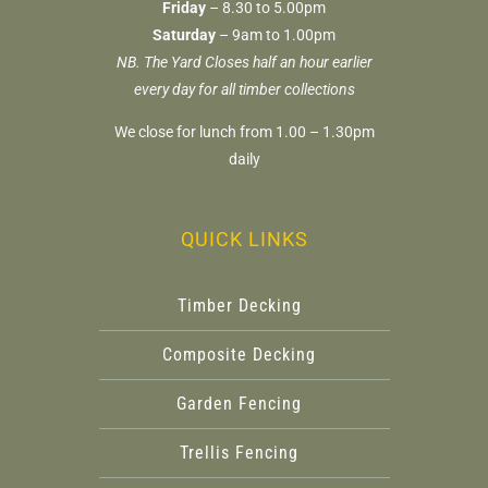
Friday
– 8.30 to 5.00pm
Saturday
– 9am to 1.00pm
NB. The Yard Closes half an hour earlier
every day for all timber collections
We close for lunch from 1.00 – 1.30pm
daily
QUICK LINKS
Timber Decking
Composite Decking
Garden Fencing
Trellis Fencing