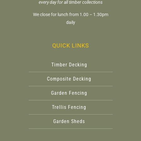
every day for all timber collections
We close for lunch from 1.00 – 1.30pm
daily
QUICK LINKS
Timber Decking
Composite Decking
Garden Fencing
Trellis Fencing
Garden Sheds