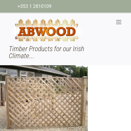
Skip
+353 1 2810109
to
content
Timber Products for our Irish
Climate...