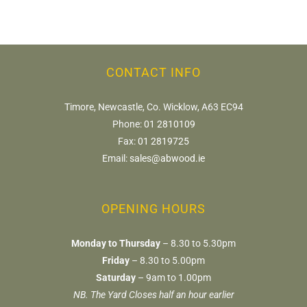
CONTACT INFO
Timore, Newcastle, Co. Wicklow, A63 EC94
Phone:
01 2810109
Fax:
01 2819725
Email:
sales@abwood.ie
OPENING HOURS
Monday to Thursday
– 8.30 to 5.30pm
Friday
– 8.30 to 5.00pm
Saturday
– 9am to 1.00pm
NB. The Yard Closes half an hour earlier