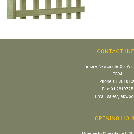
CONTACT IN
Timore, Newcastle, Co. Wic
EC94
Phone:
01 281010
Fax:
01 2819725
Email:
sales@abwood
OPENING HOU
Monday to Thursday
– 8.30