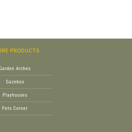
ORE PRODUCTS
Garden Arches
Gazebos
Playhouses
Pets Corner