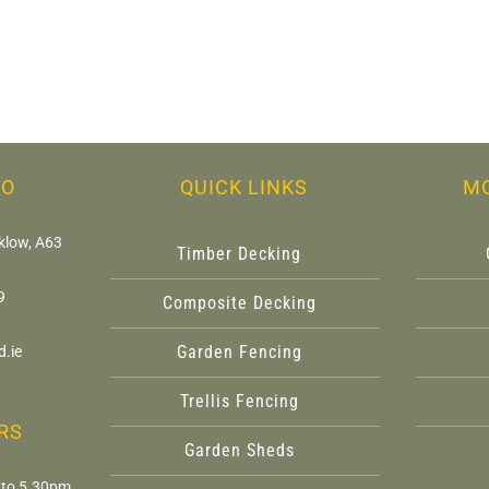
FO
QUICK LINKS
M
klow, A63
Timber Decking
9
Composite Decking
Garden Fencing
.ie
Trellis Fencing
RS
Garden Sheds
 to 5.30pm