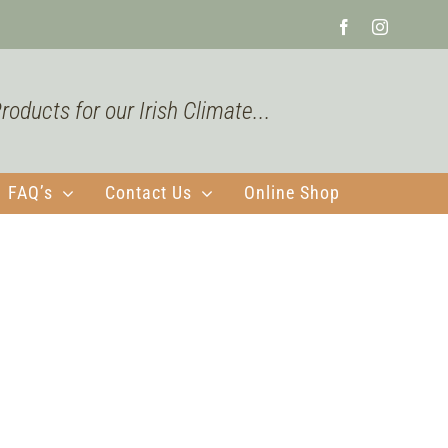
Facebook
Instagra
oducts for our Irish Climate...
FAQ’s
Contact Us
Online Shop