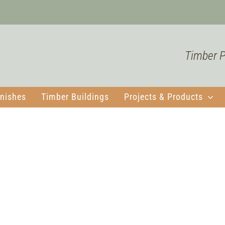
Timber Pr
nishes
Timber Buildings
Projects & Products